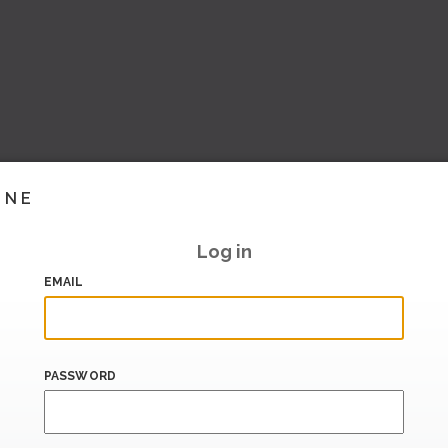
INE
Log in
EMAIL
PASSWORD