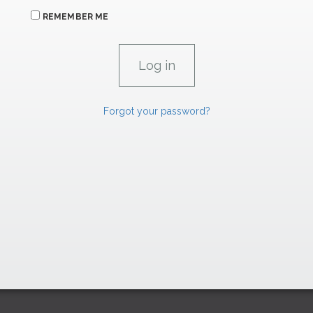
REMEMBER ME
Forgot your password?