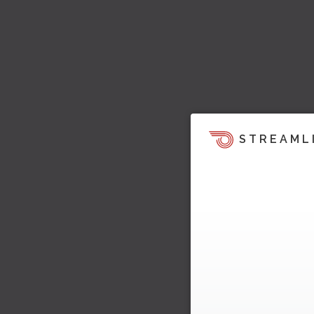
STREAML