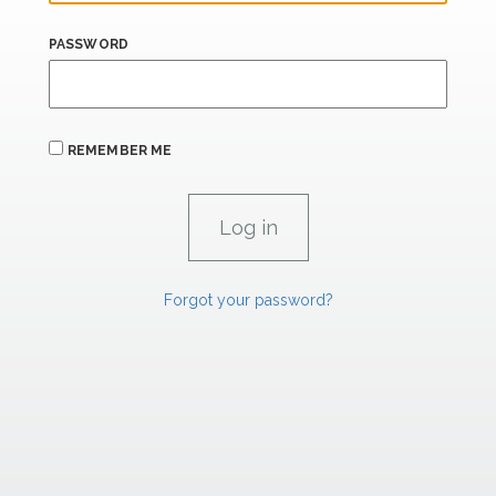
PASSWORD
REMEMBER ME
Forgot your password?