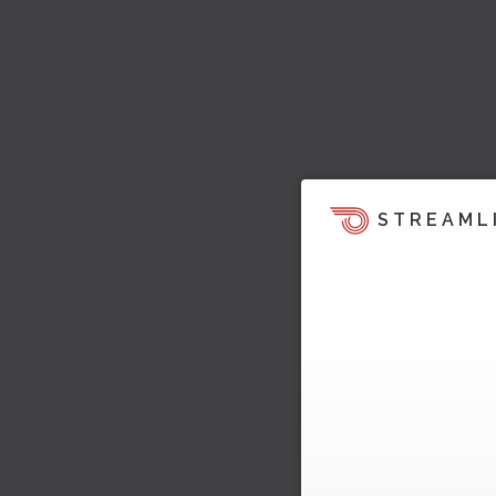
STREAML