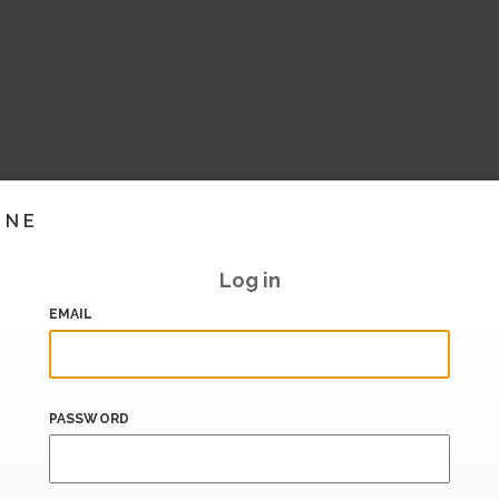
INE
Log in
EMAIL
PASSWORD