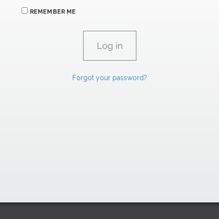
REMEMBER ME
Forgot your password?