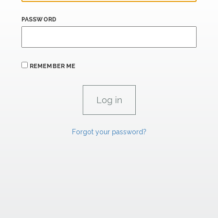
PASSWORD
REMEMBER ME
Forgot your password?