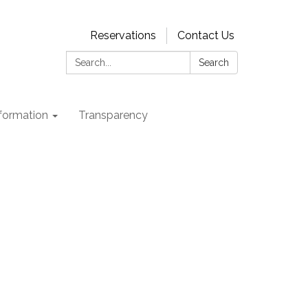
Reservations
Contact Us
Search:
Search
nformation
Transparency