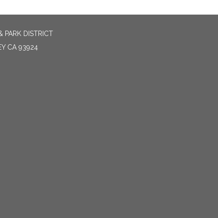
 PARK DISTRICT
EY CA 93924