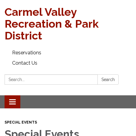
Carmel Valley
Recreation & Park
District
Reservations
Contact Us
Search:
Search
Toggle navigation
SPECIAL EVENTS
Special Events