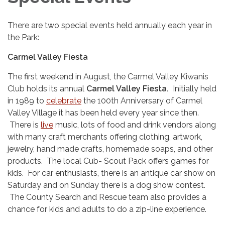
There are two special events held annually each year in
the Park:
Carmel Valley Fiesta
The first weekend in August, the Carmel Valley Kiwanis
Club holds its annual
Carmel Valley Fiesta.
Initially held
in 1989 to
celebrate
the 100th Anniversary of Carmel
Valley Village it has been held every year since then.
There is
live
music, lots of food and drink vendors along
with many craft merchants offering clothing, artwork,
jewelry, hand made crafts, homemade soaps, and other
products. The local Cub- Scout Pack offers games for
kids. For car enthusiasts, there is an antique car show on
Saturday and on Sunday there is a dog show contest.
The County Search and Rescue team also provides a
chance for kids and adults to do a zip-line experience.