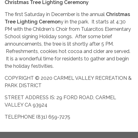
Christmas Tree Lighting Ceremony
The first Saturday in December is the annual
Christmas
Tree Lighting Ceremon
y in the park. It starts at 4:30
PM with the Children's Choir from Tularcitos Elementary
School signing Holiday songs. After some brief
announcements, the tree is lit shortly after 5 PM.
Refreshments, cookies hot cocoa and cider are served.
It is a wonderful time for residents to gather and begin
the holiday festivities.
COPYRIGHT © 2020 CARMEL VALLEY RECREATION &
PARK DISTRICT
STREET ADDRESS IS: 29 FORD ROAD, CARMEL
VALLEY CA 93924
TELEPHONE (831) 659-7275