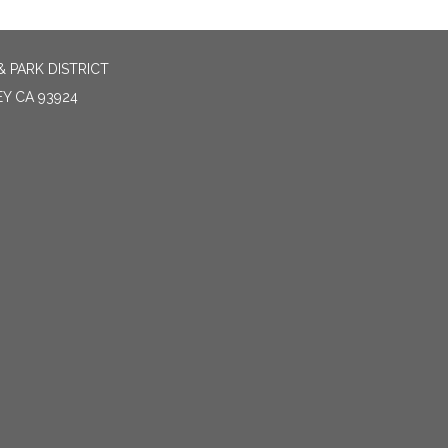
 PARK DISTRICT
EY CA 93924