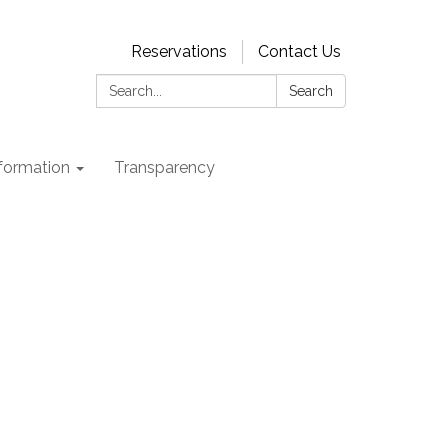
Reservations
Contact Us
Search:
Search
nformation
Transparency