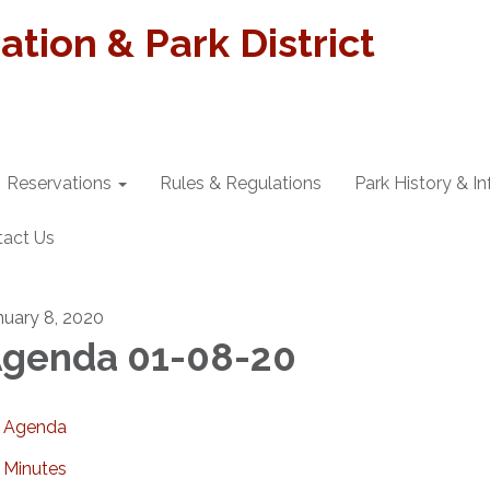
tion & Park District
Reservations
Rules & Regulations
Park History & I
tact Us
nuary 8, 2020
genda 01-08-20
Agenda
Minutes