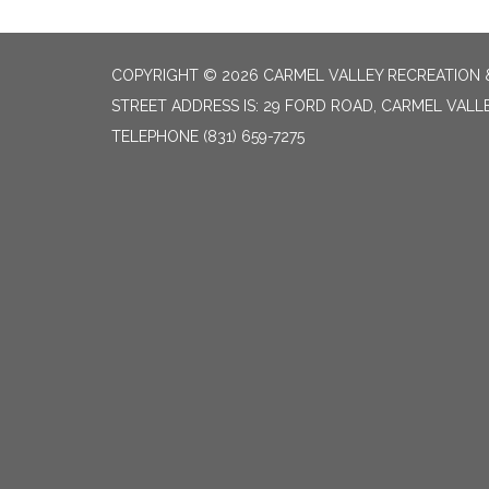
COPYRIGHT © 2026 CARMEL VALLEY RECREATION &
STREET ADDRESS IS: 29 FORD ROAD, CARMEL VALL
TELEPHONE
(831) 659-7275