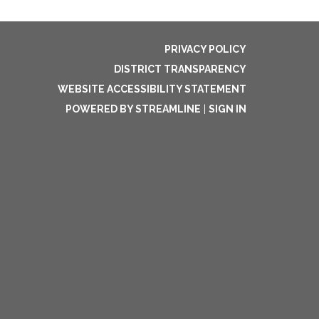
PRIVACY POLICY
DISTRICT TRANSPARENCY
WEBSITE ACCESSIBILITY STATEMENT
POWERED BY STREAMLINE
|
SIGN IN