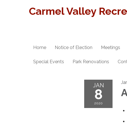
Carmel Valley Recrea
Home
Notice of Election
Meetings
Special Events
Park Renovations
Con
Ja
JAN
8
A
2020