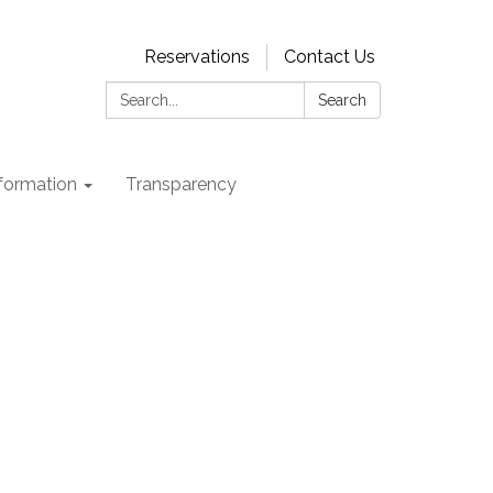
Reservations
Contact Us
Search:
Search
nformation
Transparency