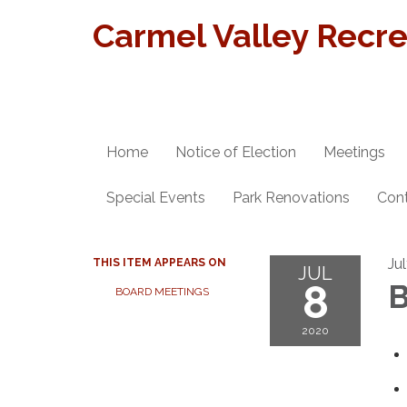
Carmel Valley Recrea
Home
Notice of Election
Meetings
Special Events
Park Renovations
Con
Ju
THIS ITEM APPEARS ON
JUL
8
B
BOARD MEETINGS
2020