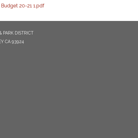
Budget 20-21 1.pdf
 PARK DISTRICT
EY CA 93924