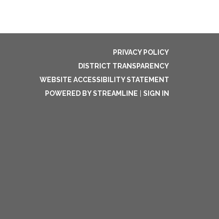
PRIVACY POLICY
DISTRICT TRANSPARENCY
WEBSITE ACCESSIBILITY STATEMENT
POWERED BY STREAMLINE
|
SIGN IN