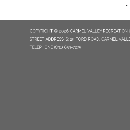
COPYRIGHT © 2026 CARMEL VALLEY RECREATION &
STREET ADDRESS IS: 29 FORD ROAD, CARMEL VALL
TELEPHONE
(831) 659-7275