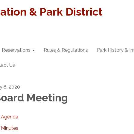
tion & Park District
Reservations
Rules & Regulations
Park History & I
tact Us
ly 8, 2020
oard Meeting
Agenda
Minutes