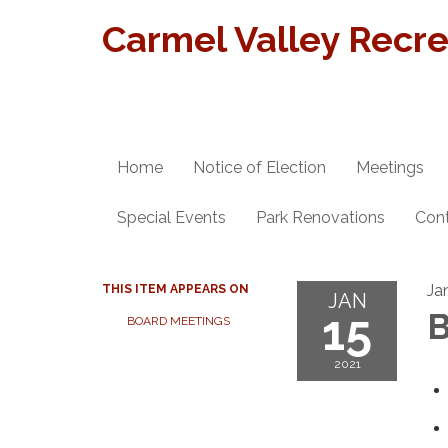
Carmel Valley Recrea
Home
Notice of Election
Meetings
Special Events
Park Renovations
Con
Ja
THIS ITEM APPEARS ON
JAN
15
B
BOARD MEETINGS
2021