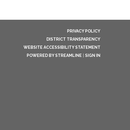
PRIVACY POLICY
DISTRICT TRANSPARENCY
WEBSITE ACCESSIBILITY STATEMENT
POWERED BY STREAMLINE
|
SIGN IN