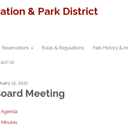
tion & Park District
Reservations
Rules & Regulations
Park History & I
tact Us
nuary 15, 2021
oard Meeting
Agenda
Minutes