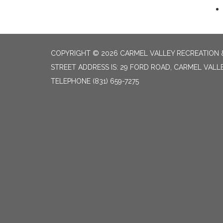
COPYRIGHT © 2026 CARMEL VALLEY RECREATION &
STREET ADDRESS IS: 29 FORD ROAD, CARMEL VALL
TELEPHONE
(831) 659-7275