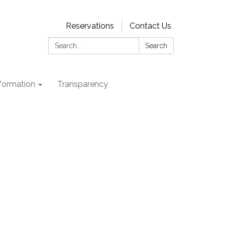
Reservations
Contact Us
Search:
Search
nformation
Transparency