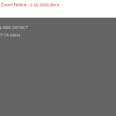
Zoom Notice - 1-15-2021.docx
 PARK DISTRICT
EY CA 93924