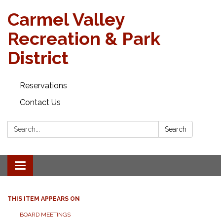
Carmel Valley
Recreation & Park
District
Reservations
Contact Us
Search:
Search
Toggle navigation
THIS ITEM APPEARS ON
BOARD MEETINGS