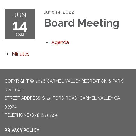
June 14, 2022
JUN
14
Board Meeting
2022
Agenda
Minutes
COPYRIGHT © 2026 CARMEL VALLEY RECREATION & PARK
DISTRICT
STREET ADDRESS IS: 29 FORD ROAD, CARMEL VALLEY CA
93924
TELEPHONE
(831) 659-7275
PRIVACY POLICY