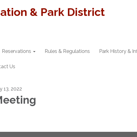
tion & Park District
Reservations
Rules & Regulations
Park History & I
tact Us
ly 13, 2022
eeting