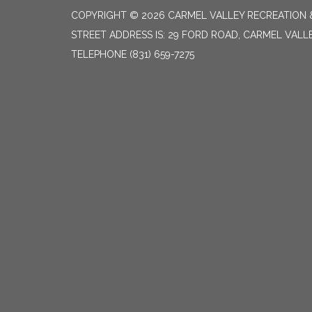
COPYRIGHT © 2026 CARMEL VALLEY RECREATION &
STREET ADDRESS IS: 29 FORD ROAD, CARMEL VALL
TELEPHONE
(831) 659-7275