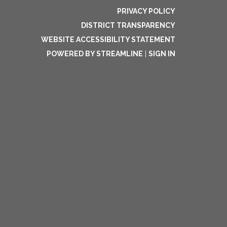
PRIVACY POLICY
DISTRICT TRANSPARENCY
WEBSITE ACCESSIBILITY STATEMENT
POWERED BY STREAMLINE
|
SIGN IN