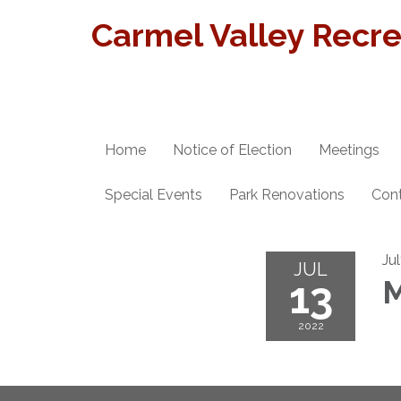
Carmel Valley Recrea
Home
Notice of Election
Meetings
Special Events
Park Renovations
Con
Ju
JUL
13
M
2022