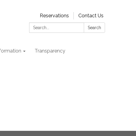
Reservations
Contact Us
Search:
Search
nformation
Transparency