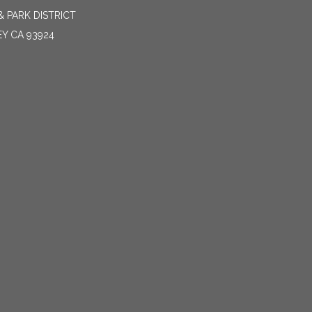
 PARK DISTRICT
EY CA 93924