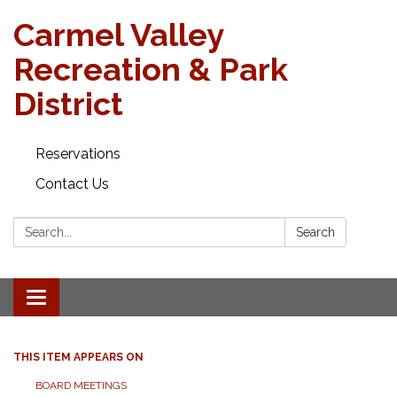
Carmel Valley
Recreation & Park
District
Reservations
Contact Us
Search:
Search
Toggle navigation
THIS ITEM APPEARS ON
BOARD MEETINGS