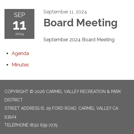
September 11, 2024
SEP
11
Board Meeting
2024
September 2024 Board Meeting
Agenda
Minutes
COPYRIGHT © 2026 CARMEL VALLEY RECREATION & PARK
DISTRICT
STREET ADDRESS IS: 29 FORD ROAD, CARMEL VALLEY CA
93924
TELEPHONE
(831) 659-7275