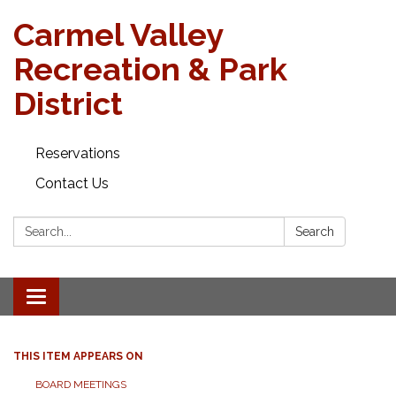
Carmel Valley
Recreation & Park
District
Reservations
Contact Us
Search:
Search
Toggle navigation
THIS ITEM APPEARS ON
BOARD MEETINGS