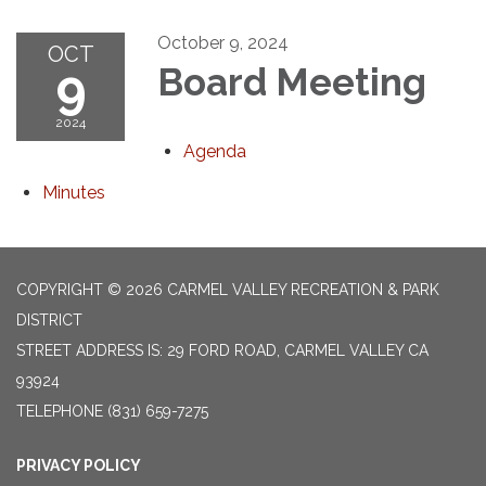
October 9, 2024
OCT
9
Board Meeting
2024
Agenda
Minutes
COPYRIGHT © 2026 CARMEL VALLEY RECREATION & PARK
DISTRICT
STREET ADDRESS IS: 29 FORD ROAD, CARMEL VALLEY CA
93924
TELEPHONE
(831) 659-7275
PRIVACY POLICY