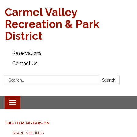
Carmel Valley
Recreation & Park
District
Reservations
Contact Us
Search:
Search
Toggle navigation
THIS ITEM APPEARS ON
BOARD MEETINGS