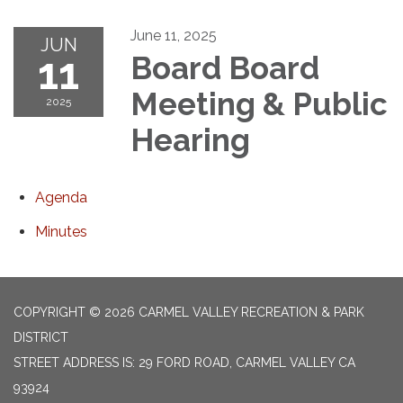
June 11, 2025
JUN
11
Board Board
Meeting & Public
2025
Hearing
Agenda
Minutes
COPYRIGHT © 2026 CARMEL VALLEY RECREATION & PARK
DISTRICT
STREET ADDRESS IS: 29 FORD ROAD, CARMEL VALLEY CA
93924