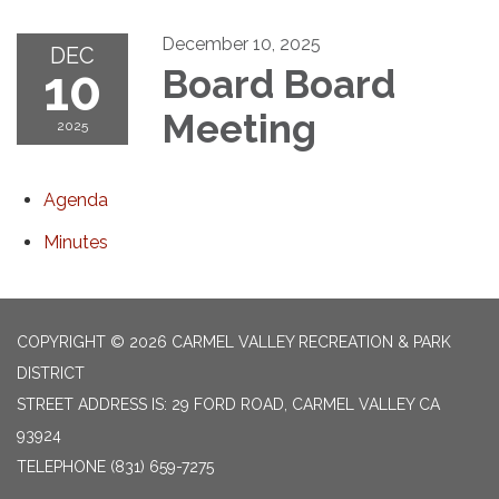
December 10, 2025
DEC
10
Board Board
Meeting
2025
Agenda
Minutes
COPYRIGHT © 2026 CARMEL VALLEY RECREATION & PARK
DISTRICT
STREET ADDRESS IS: 29 FORD ROAD, CARMEL VALLEY CA
93924
TELEPHONE
(831) 659-7275