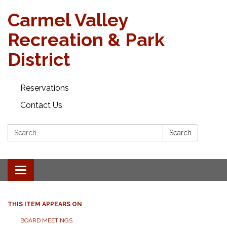
Carmel Valley
Recreation & Park
District
Reservations
Contact Us
Search:
Search
Toggle navigation
THIS ITEM APPEARS ON
BOARD MEETINGS