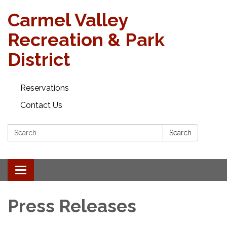
Carmel Valley
Recreation & Park
District
Reservations
Contact Us
Search:
Search
Toggle navigation
Press Releases