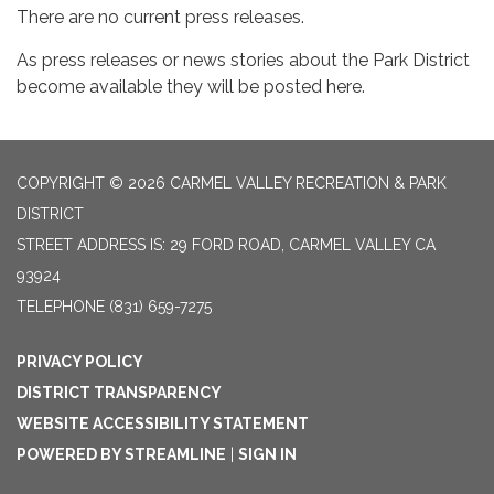
There are no current press releases.
As press releases or news stories about the Park District
become available they will be posted here.
COPYRIGHT © 2026 CARMEL VALLEY RECREATION & PARK
DISTRICT
STREET ADDRESS IS: 29 FORD ROAD, CARMEL VALLEY CA
93924
TELEPHONE
(831) 659-7275
PRIVACY POLICY
DISTRICT TRANSPARENCY
WEBSITE ACCESSIBILITY STATEMENT
POWERED BY STREAMLINE
|
SIGN IN