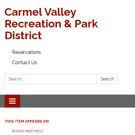
Carmel Valley
Recreation & Park
District
Reservations
Contact Us
Search:
Search
Toggle navigation
THIS ITEM APPEARS ON
BOARD MEETINGS