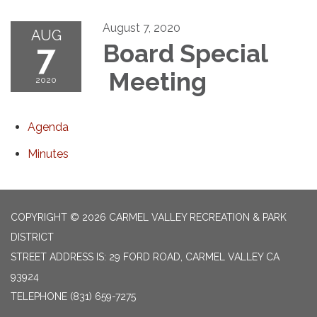
August 7, 2020
AUG
7
Board Special
Meeting
2020
Agenda
Minutes
COPYRIGHT © 2026 CARMEL VALLEY RECREATION & PARK
DISTRICT
STREET ADDRESS IS: 29 FORD ROAD, CARMEL VALLEY CA
93924
TELEPHONE
(831) 659-7275