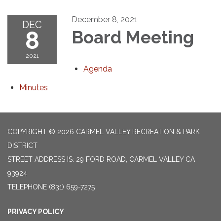
December 8, 2021
DEC
8
Board Meeting
2021
Agenda
Minutes
COPYRIGHT © 2026 CARMEL VALLEY RECREATION & PARK
DISTRICT
STREET ADDRESS IS: 29 FORD ROAD, CARMEL VALLEY CA
93924
TELEPHONE
(831) 659-7275
PRIVACY POLICY