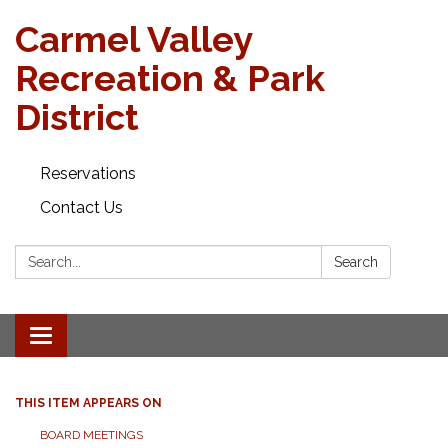
Carmel Valley
Recreation & Park
District
Reservations
Contact Us
Search:
Search
Toggle navigation
THIS ITEM APPEARS ON
BOARD MEETINGS