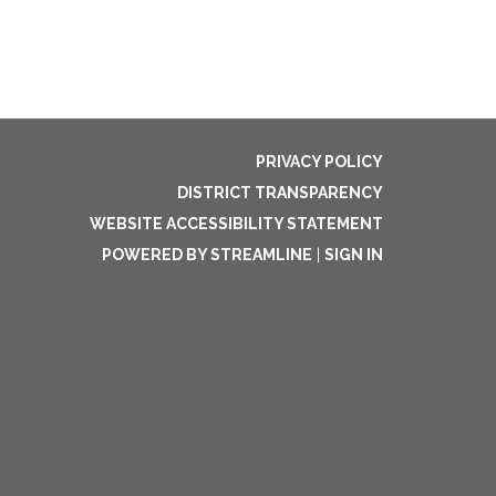
PRIVACY POLICY
DISTRICT TRANSPARENCY
WEBSITE ACCESSIBILITY STATEMENT
POWERED BY STREAMLINE
|
SIGN IN