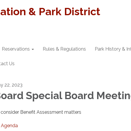
tion & Park District
Reservations
Rules & Regulations
Park History & I
tact Us
y 22, 2023
oard Special Board Meeti
 consider Benefit Assessment matters
Agenda