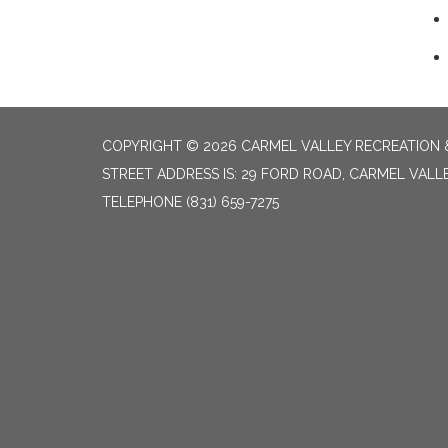
COPYRIGHT © 2026 CARMEL VALLEY RECREATION &
STREET ADDRESS IS: 29 FORD ROAD, CARMEL VALL
TELEPHONE
(831) 659-7275