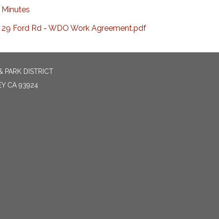
Minutes
29 Ford Rd - WDO Work Agreement.pdf
 PARK DISTRICT
EY CA 93924