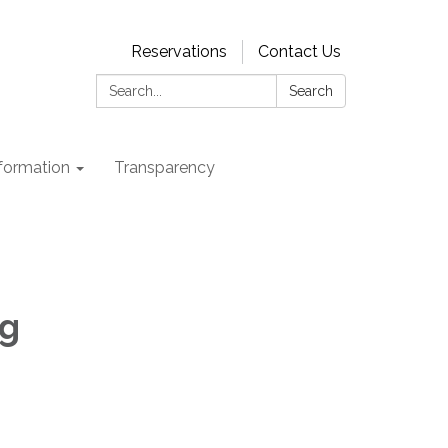
Reservations
Contact Us
Search:
Search
nformation
Transparency
ng