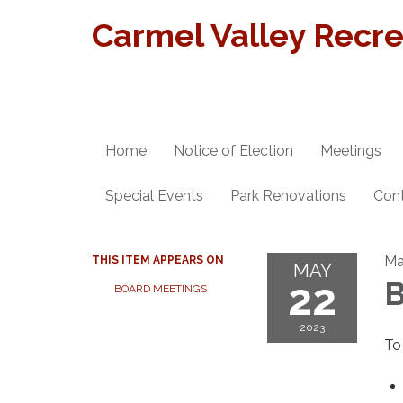
Carmel Valley Recrea
Home
Notice of Election
Meetings
Special Events
Park Renovations
Con
Ma
THIS ITEM APPEARS ON
MAY
22
B
BOARD MEETINGS
2023
To